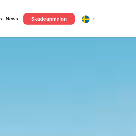
Skadeanmälan
s
News