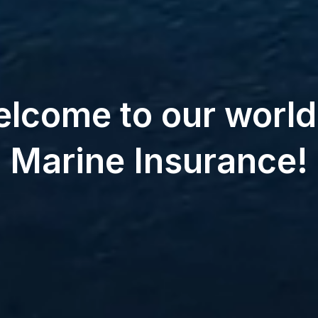
lcome to our world
Marine Insurance!