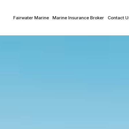
Fairwater Marine
Marine Insurance Broker
Contact U