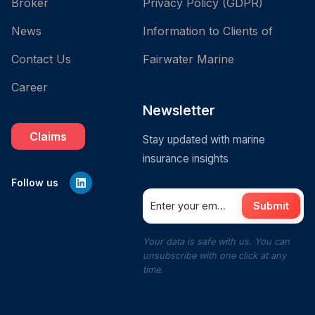
Broker
Privacy Policy (GDPR)
News
Information to Clients of
Contact Us
Fairwater Marine
Career
Newsletter
Claims
Stay updated with marine
insurance insights
Follow us
Submit
Your data is safe with us. You can
unsubscribe with one click at any
time.