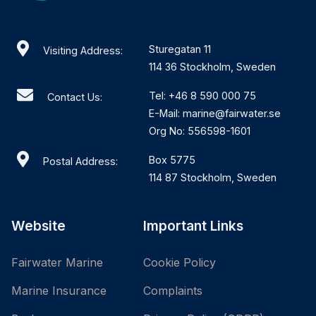
Sturegatan 11
Visiting Address:
114 36 Stockholm, Sweden
Tel: +46 8 590 000 75
Contact Us:
E-Mail: marine@fairwater.se
Org No: 556598-1601
Box 5775
Postal Address:
114 87 Stockholm, Sweden
Website
Important Links
Fairwater Marine
Cookie Policy
Marine Insurance
Complaints