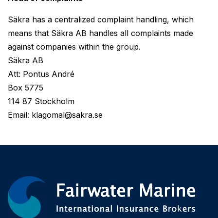
Säkra has a centralized complaint handling, which 
means that Säkra AB handles all complaints made 
against companies within the group.
Säkra AB
Att: Pontus André
Box 5775
114 87 Stockholm
Email: klagomal@sakra.se