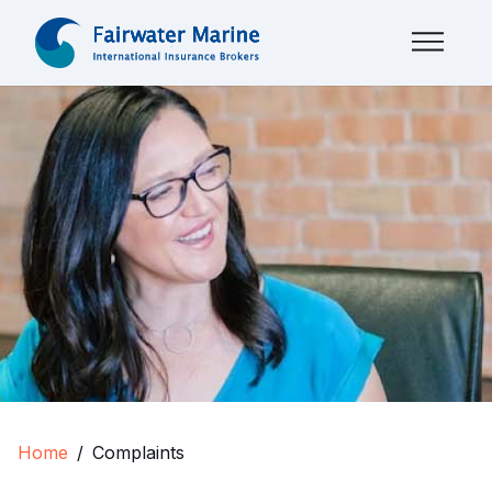
Home
Complaints