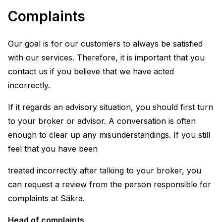
Complaints
Our goal is for our customers to always be satisfied
with our services. Therefore, it is important that you
contact us if you believe that we have acted
incorrectly.
If it regards an advisory situation, you should first turn
to your broker or advisor. A conversation is often
enough to clear up any misunderstandings. If you still
feel that you have been
treated incorrectly after talking to your broker, you
can request a review from the person responsible for
complaints at Säkra.
Head of complaints