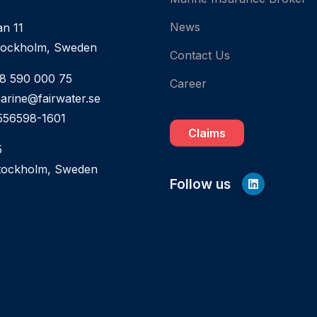
News
an 11
tockholm, Sweden
Contact Us
 8 590 000 75
Career
marine@fairwater.se
556598-1601
Claims
5
tockholm, Sweden
Follow us