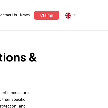
ontact Us
News
Claims
tions &
ient's needs are
 their specific
rotection, and