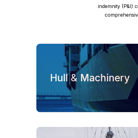
indemnity (P&I) c
comprehensive
Hull & Machinery