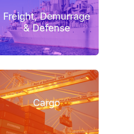
Freight, Demurrage
& Defense
Cargo