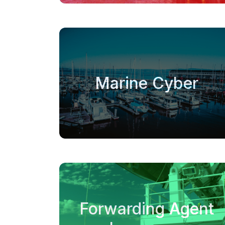
Marine Cyber
Forwarding Agent