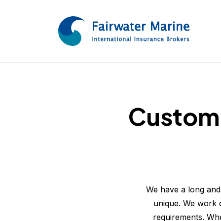
Customi
We have a long and 
unique. We work cl
requirements. Whe