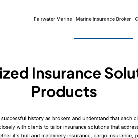
Fairwater Marine
Marine Insurance Broker
C
zed Insurance Solu
Products
successful history as brokers and understand that each cl
osely with clients to tailor insurance solutions that address
ther it's hull and machinery insurance, cargo insurance, p