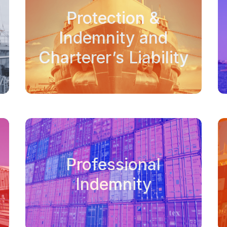
Protection &
Indemnity and
Charterer’s Liability
Professional
Indemnity