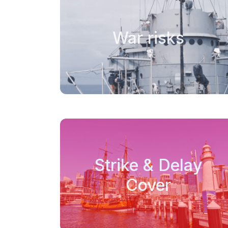
War risks
Strike & Delay
Cover