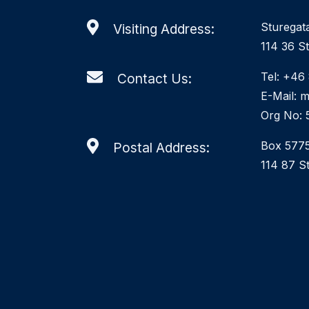
Sturegat
Visiting Address:
114 36 S
Tel: +46
Contact Us:
E-Mail: 
Org No: 
Box 577
Postal Address:
114 87 S