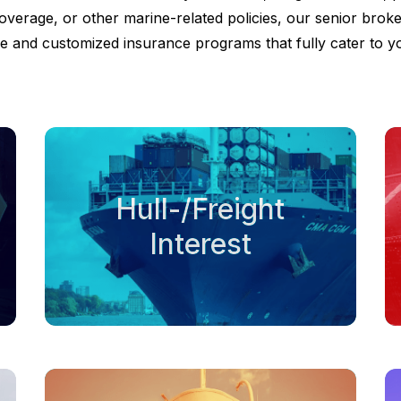
overage, or other marine-related policies, our senior broke
 and customized insurance programs that fully cater to y
Hull-/Freight
Interest