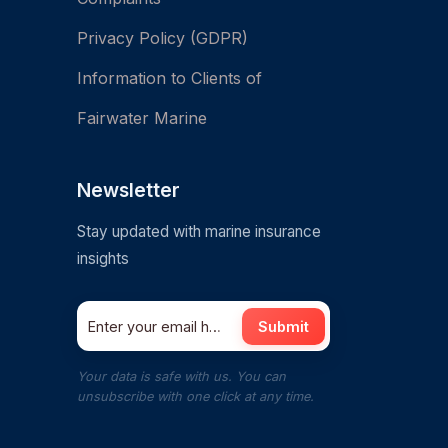
Privacy Policy (GDPR)
Information to Clients of
Fairwater Marine
Newsletter
Stay updated with marine insurance
insights
Submit
Your data is safe with us. You can
unsubscribe with one click at any time.