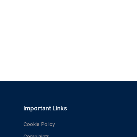
Important Links
Cookie Policy
Complaints