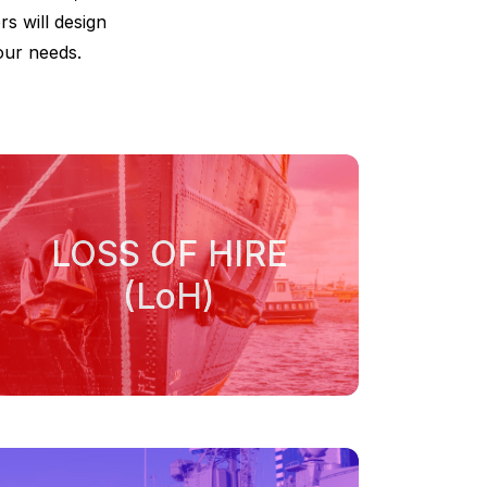
rs will design
our needs.
LOSS OF HIRE
(LoH)