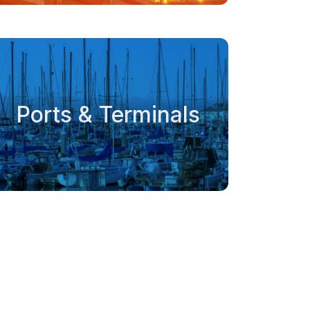
Ports & Terminals