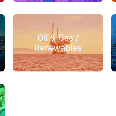
Oil & Gas /
Renewables