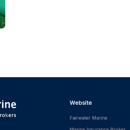
Website
Fairwater Marine
Marine Insurance Broker