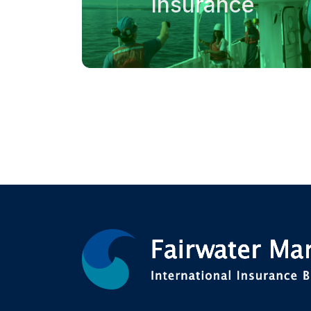
Insurance