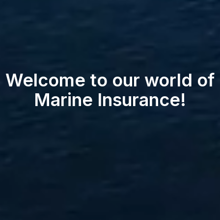
Welcome to our world of
Marine Insurance!