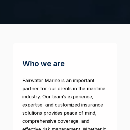
Who we are
Fairwater Marine is an important
partner for our clients in the maritime
industry. Our team’s experience,
expertise, and customized insurance
solutions provides peace of mind,
comprehensive coverage, and
effective risk management. Whether it